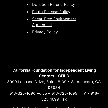
Donation Refund Policy
Photo Release Policy
Scent-Free Environment
Agreement
Privacy Policy
California Foundation for Independent Living
Centers - CFILC
3900 Lennane Drive, Suite. #100 • Sacramento, CA
95834
916-325-1690 Voice • 916-325-1695 TTY • 916-
325-1699 Fax