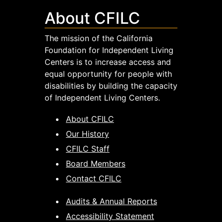
About CFILC
The mission of the California
Foundation for Independent Living
Centers is to increase access and
equal opportunity for people with
disabilities by building the capacity
of Independent Living Centers.
About CFILC
Our History
CFILC Staff
Board Members
Contact CFILC
Audits & Annual Reports
Accessibility Statement