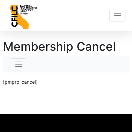
Skip
to
content
Membership Cancel
[pmpro_cancel]