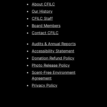
About CFILC
Our History
CFILC Staff
Board Members
Contact CFILC
Audits & Annual Reports
Accessibility Statement
Donation Refund Policy
Photo Release Policy
Scent-Free Environment
Agreement
Privacy Policy