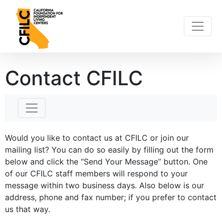
Skip
to
content
Contact CFILC
Would you like to contact us at CFILC or join our
mailing list? You can do so easily by filling out the form
below and click the “Send Your Message” button. One
of our CFILC staff members will respond to your
message within two business days. Also below is our
address, phone and fax number; if you prefer to contact
us that way.