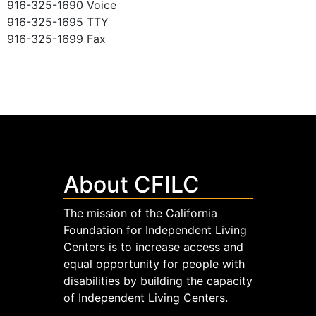
916-325-1690 Voice
916-325-1695 TTY
916-325-1699 Fax
About CFILC
The mission of the California
Foundation for Independent Living
Centers is to increase access and
equal opportunity for people with
disabilities by building the capacity
of Independent Living Centers.