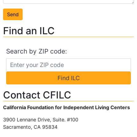
Find an ILC
Search by ZIP code:
Find ILC
Contact CFILC
California Foundation for Independent Living Centers
3900 Lennane Drive, Suite. #100
Sacramento, CA 95834