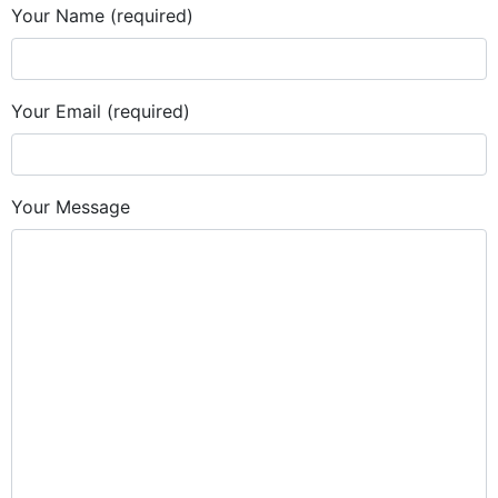
Your Name (required)
Your Email (required)
Your Message