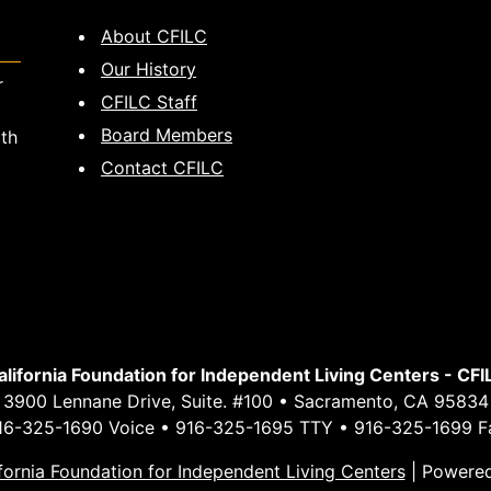
About CFILC
Our History
r
CFILC Staff
Board Members
ith
Contact CFILC
alifornia Foundation for Independent Living Centers - CFI
3900 Lennane Drive, Suite. #100 • Sacramento, CA 95834
16-325-1690 Voice • 916-325-1695 TTY • 916-325-1699 F
fornia Foundation for Independent Living Centers
|
Powere