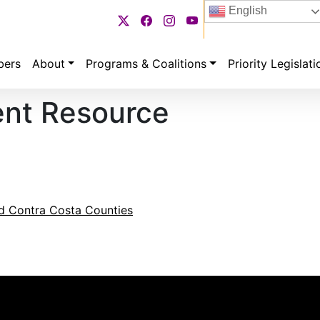
English
bers
About
Programs & Coalitions
Priority Legislati
ent Resource
nd Contra Costa Counties