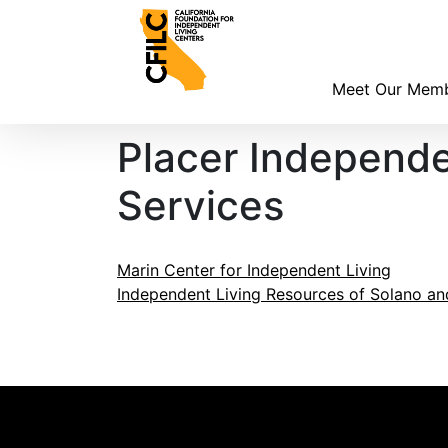
Skip
to
content
Meet Our Mem
Placer Independ
Services
Post
Marin Center for Independent Living
Independent Living Resources of Solano a
navigation