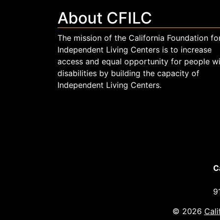
About CFILC
The mission of the California Foundation fo
Independent Living Centers is to increase
access and equal opportunity for people w
disabilities by building the capacity of
Independent Living Centers.
C
9
© 2026
Cali