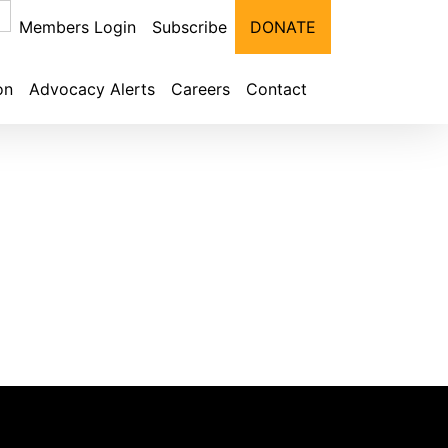
Members Login
Subscribe
DONATE
on
Advocacy Alerts
Careers
Contact