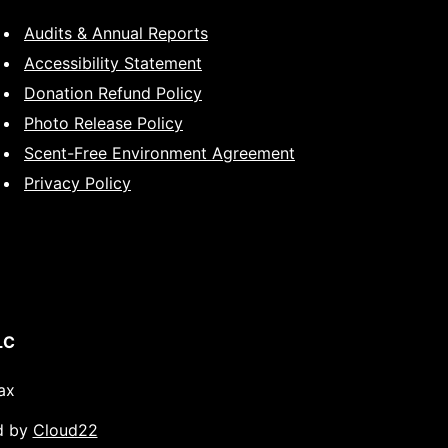
Audits & Annual Reports
Accessibility Statement
Donation Refund Policy
Photo Release Policy
Scent-Free Environment Agreement
Privacy Policy
LC
ax
d by
Cloud22