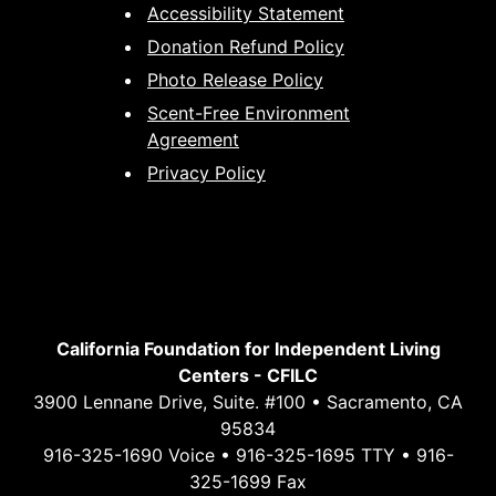
Accessibility Statement
Donation Refund Policy
Photo Release Policy
Scent-Free Environment
Agreement
Privacy Policy
California Foundation for Independent Living
Centers - CFILC
3900 Lennane Drive, Suite. #100 • Sacramento, CA
95834
916-325-1690 Voice • 916-325-1695 TTY • 916-
325-1699 Fax