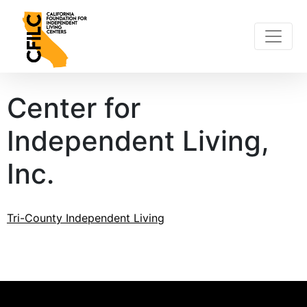
Skip
to
content
Center for
Independent Living,
Inc.
Post
Tri-County Independent Living
navigation