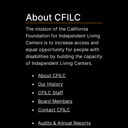
About CFILC
The mission of the California
Foundation for Independent Living
Centers is to increase access and
equal opportunity for people with
disabilities by building the capacity
of Independent Living Centers.
About CFILC
Our History
CFILC Staff
Board Members
Contact CFILC
Audits & Annual Reports